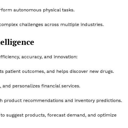
rform autonomous physical tasks.
omplex challenges across multiple industries.
telligence
fficiency, accuracy, and innovation:
cts patient outcomes, and helps discover new drugs.
 and personalizes financial services.
h product recommendations and inventory predictions.
to suggest products, forecast demand, and optimize