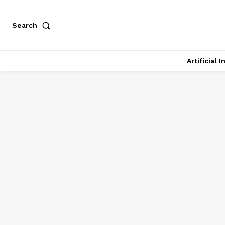
Search
Artificial 