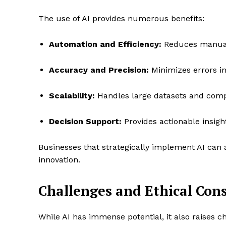
The use of AI provides numerous benefits:
Automation and Efficiency:
Reduces manual 
Accuracy and Precision:
Minimizes errors in
Scalability:
Handles large datasets and comple
Decision Support:
Provides actionable insigh
Businesses that strategically implement AI can 
innovation.
Challenges and Ethical Con
While AI has immense potential, it also raises c