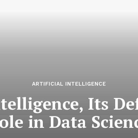
ARTIFICIAL INTELLIGENCE
ntelligence, Its D
ole in Data Scien