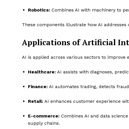
Robotics:
Combines AI with machinery to pe
These components illustrate how AI addresses c
Applications of Artificial In
AI is applied across various sectors to improve e
Healthcare:
AI assists with diagnoses, predi
Finance:
AI automates trading, detects fraud,
Retail:
AI enhances customer experience wit
E-commerce:
Combines AI and data science 
supply chains.