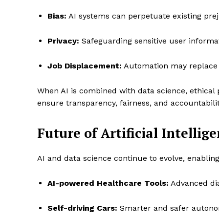
Bias:
AI systems can perpetuate existing preju
Privacy:
Safeguarding sensitive user informati
Job Displacement:
Automation may replace c
When AI is combined with data science, ethical 
ensure transparency, fairness, and accountabilit
Future of Artificial Intelli
AI and data science continue to evolve, enablin
AI-powered Healthcare Tools:
Advanced dia
Self-driving Cars:
Smarter and safer autono