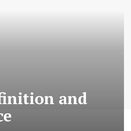
efinition and
ce