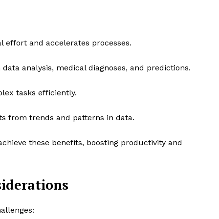
effort and accelerates processes.
 data analysis, medical diagnoses, and predictions.
x tasks efficiently.
ts from trends and patterns in data.
achieve these benefits, boosting productivity and
siderations
hallenges: