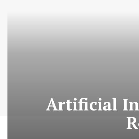
Artificial I
R