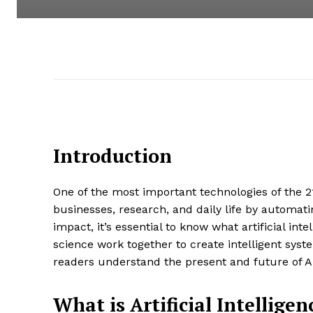
Introduction
One of the most important technologies of the 21st
businesses, research, and daily life by automat
impact, it’s essential to know what artificial int
science work together to create intelligent syst
readers understand the present and future of A
What is Artificial Intelligen