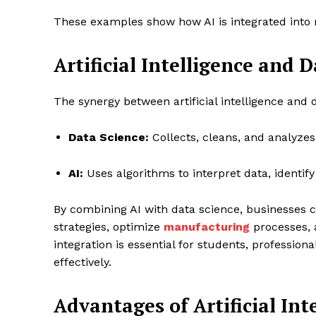
These examples show how AI is integrated into r
Artificial Intelligence and 
The synergy between artificial intelligence and
Data Science:
Collects, cleans, and analyze
AI:
Uses algorithms to interpret data, identi
By combining AI with data science, businesses 
strategies, optimize
manufacturing
processes, 
integration is essential for students, profession
effectively.
Advantages of Artificial Int