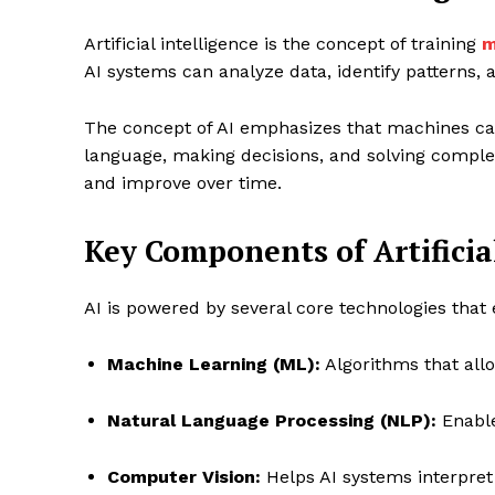
Artificial intelligence is the concept of training
m
AI systems can analyze data, identify patterns
The concept of AI emphasizes that machines can
language, making decisions, and solving complex
and improve over time.
Key Components of Artificia
AI is powered by several core technologies that 
Machine Learning (ML):
Algorithms that all
Natural Language Processing (NLP):
Enable
Computer Vision:
Helps AI systems interpret