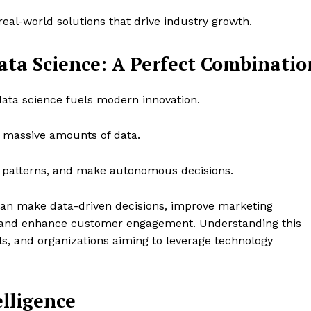
eal-world solutions that drive industry growth.
Data Science: A Perfect Combinatio
 data science fuels modern innovation.
s massive amounts of data.
fy patterns, and make autonomous decisions.
can make data-driven decisions, improve marketing
and enhance customer engagement. Understanding this
als, and organizations aiming to leverage technology
elligence