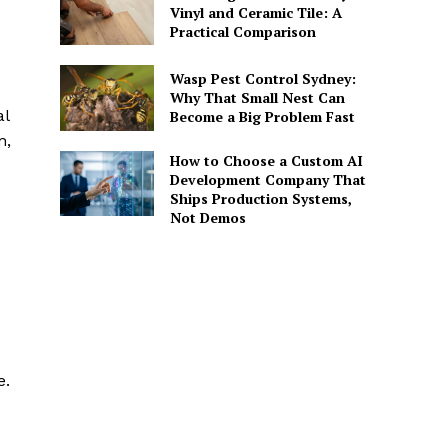
Vinyl and Ceramic Tile: A
Practical Comparison
Wasp Pest Control Sydney:
Why That Small Nest Can
al
Become a Big Problem Fast
n,
How to Choose a Custom AI
Development Company That
Ships Production Systems,
Not Demos
e.