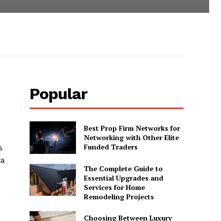
Popular
Best Prop Firm Networks for
Networking with Other Elite
Funded Traders
s
ta
The Complete Guide to
Essential Upgrades and
Services for Home
Remodeling Projects
Choosing Between Luxury