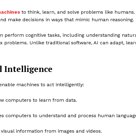
achines
to think, learn, and solve problems like humans.
, and make decisions in ways that mimic human reasoning.
 perform cognitive tasks, including understanding natur
 problems. Unlike traditional software, AI can adapt, lear
l Intelligence
enable machines to act intelligently:
ow computers to learn from data.
s computers to understand and process human languag
 visual information from images and videos.