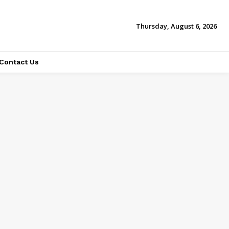
Thursday, August 6, 2026
Contact Us