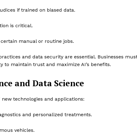
dices if trained on biased data.
on is critical.
ertain manual or routine jobs.
practices and data security are essential. Businesses mus
y to maintain trust and maximize AI’s benefits.
gence and Data Science
g new technologies and applications:
gnostics and personalized treatments.
mous vehicles.