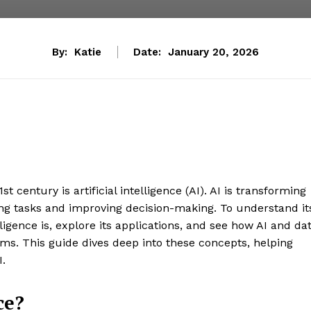
By:
Katie
Date:
January 20, 2026
 century is artificial intelligence (AI). AI is transforming
ing tasks and improving decision-making. To understand it
elligence is, explore its applications, and see how AI and da
ems. This guide dives deep into these concepts, helping
I.
ce?