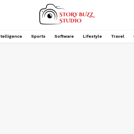
Intelligence
Sports
Software
Lifestyle
Travel