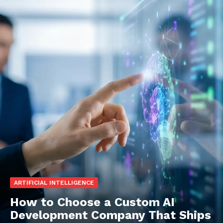
ARTIFICIAL INTELLIGENCE
How to Choose a Custom AI
Development Company That Ships