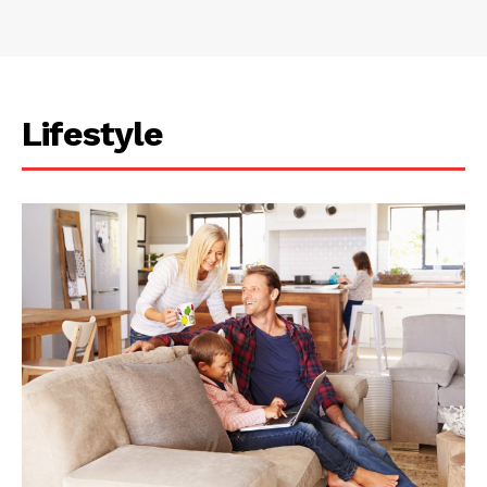
Lifestyle