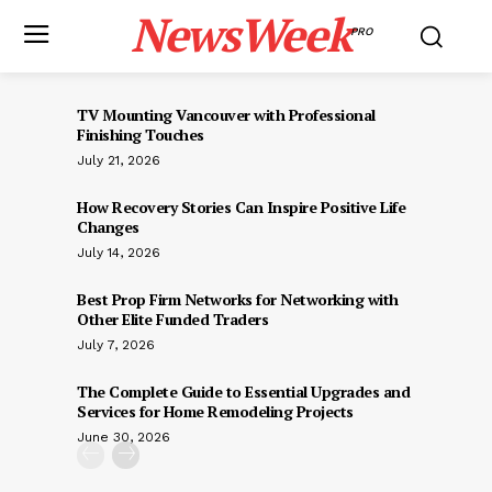
NewsWeek
PRO
TV Mounting Vancouver with Professional
Finishing Touches
July 21, 2026
How Recovery Stories Can Inspire Positive Life
Changes
July 14, 2026
Best Prop Firm Networks for Networking with
Other Elite Funded Traders
July 7, 2026
The Complete Guide to Essential Upgrades and
Services for Home Remodeling Projects
June 30, 2026