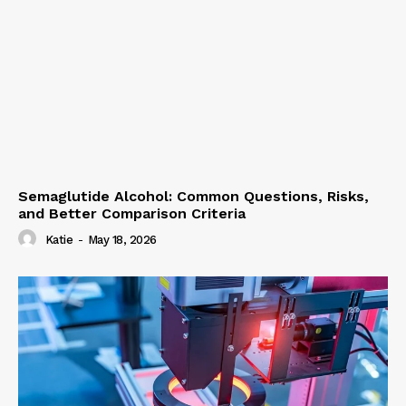
Semaglutide Alcohol: Common Questions, Risks,
and Better Comparison Criteria
Katie
-
May 18, 2026