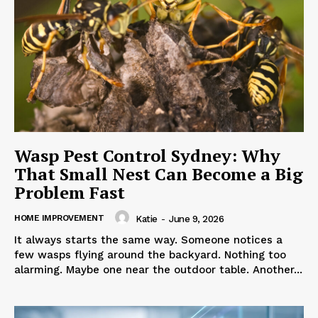
Wasp Pest Control Sydney: Why
That Small Nest Can Become a Big
Problem Fast
HOME IMPROVEMENT
Katie
-
June 9, 2026
It always starts the same way. Someone notices a
few wasps flying around the backyard. Nothing too
alarming. Maybe one near the outdoor table. Another...