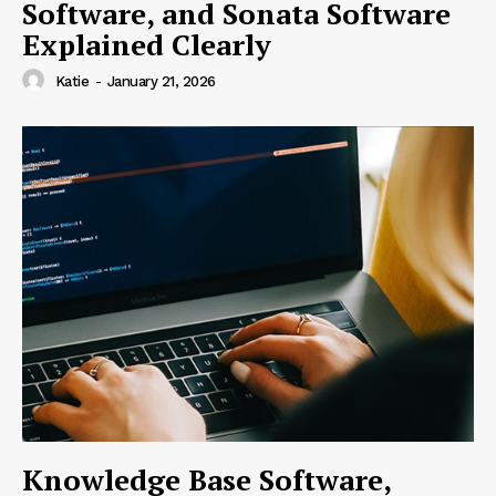
Software, and Sonata Software
Explained Clearly
Katie
-
January 21, 2026
Knowledge Base Software,