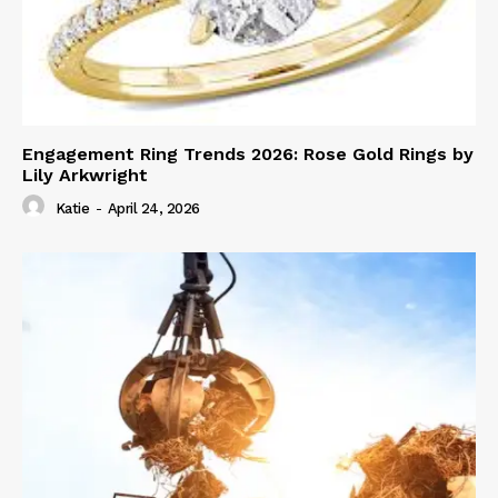
Engagement Ring Trends 2026: Rose Gold Rings by
Lily Arkwright
Katie
-
April 24, 2026