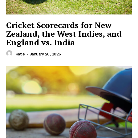
Cricket Scorecards for New
Zealand, the West Indies, and
England vs. India
Katie
-
January 20, 2026