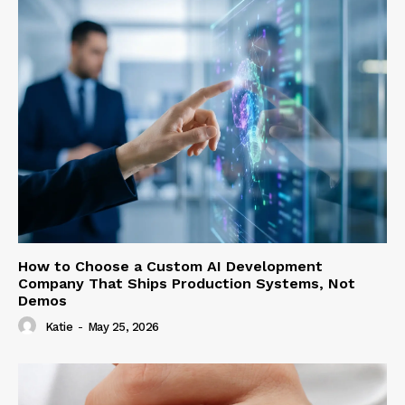
How to Choose a Custom AI Development
Company That Ships Production Systems, Not
Demos
Katie
-
May 25, 2026