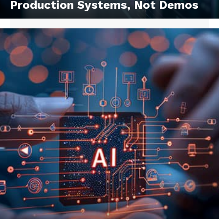
Production Systems, Not Demos