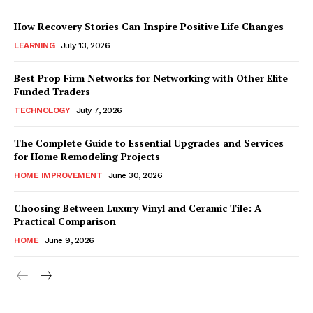
How Recovery Stories Can Inspire Positive Life Changes
LEARNING
July 13, 2026
Best Prop Firm Networks for Networking with Other Elite
Funded Traders
TECHNOLOGY
July 7, 2026
The Complete Guide to Essential Upgrades and Services
for Home Remodeling Projects
HOME IMPROVEMENT
June 30, 2026
Choosing Between Luxury Vinyl and Ceramic Tile: A
Practical Comparison
HOME
June 9, 2026