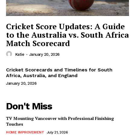
Cricket Score Updates: A Guide
to the Australia vs. South Africa
Match Scorecard
Katie
-
January 20, 2026
Cricket Scorecards and Timelines for South
Africa, Australia, and England
January 20, 2026
Don't Miss
TV Mounting Vancouver with Professional Finishing
Touches
HOME IMPROVEMENT
July 21, 2026