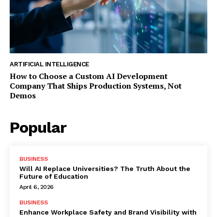
ARTIFICIAL INTELLIGENCE
How to Choose a Custom AI Development
Company That Ships Production Systems, Not
Demos
Popular
BUSINESS
Will AI Replace Universities? The Truth About the
Future of Education
April 6, 2026
BUSINESS
Enhance Workplace Safety and Brand Visibility with