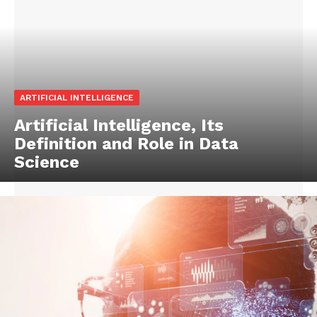
ARTIFICIAL INTELLIGENCE
Artificial Intelligence, Its
Definition and Role in Data
Science