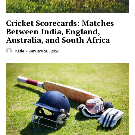
Cricket Scorecards: Matches
Between India, England,
Australia, and South Africa
Katie
-
January 20, 2026