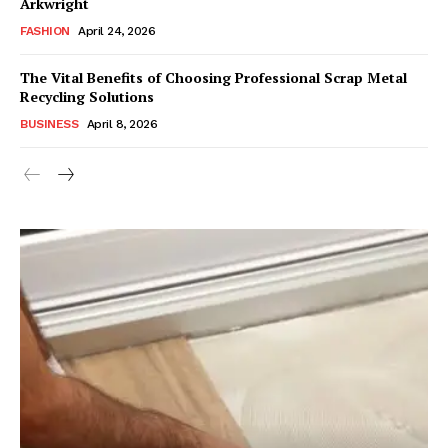
Arkwright
FASHION
April 24, 2026
The Vital Benefits of Choosing Professional Scrap Metal
Recycling Solutions
BUSINESS
April 8, 2026