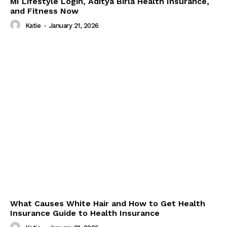
MI Lifestyle Login, Aditya Birla Health Insurance,
and Fitness Now
Katie
-
January 21, 2026
What Causes White Hair and How to Get Health
Insurance Guide to Health Insurance