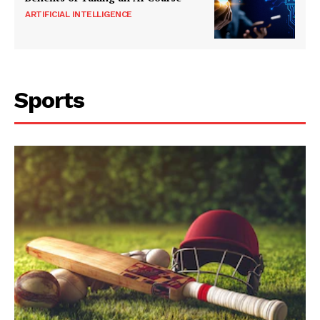
ARTIFICIAL INTELLIGENCE
Sports