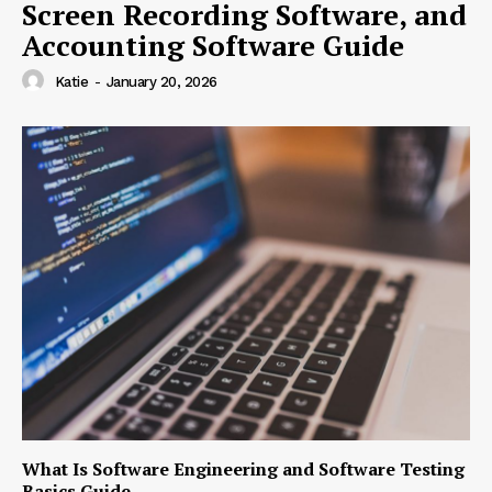
Screen Recording Software, and
Accounting Software Guide
Katie
-
January 20, 2026
What Is Software Engineering and Software Testing
Basics Guide