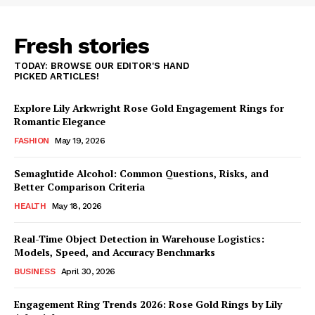
Fresh stories
TODAY: BROWSE OUR EDITOR'S HAND
PICKED ARTICLES!
Explore Lily Arkwright Rose Gold Engagement Rings for
Romantic Elegance
FASHION
May 19, 2026
Semaglutide Alcohol: Common Questions, Risks, and
Better Comparison Criteria
HEALTH
May 18, 2026
Real-Time Object Detection in Warehouse Logistics:
Models, Speed, and Accuracy Benchmarks
BUSINESS
April 30, 2026
Engagement Ring Trends 2026: Rose Gold Rings by Lily