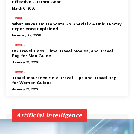
Effective Custom Gear
March 6, 2026
TRAVEL
What Makes Houseboats So Special? A Unique Stay
Experience Explained
February 27, 2026
TRAVEL
US Travel Docs, Time Travel Movies, and Travel
Bag for Men Guide
January 21, 2026
TRAVEL
Travel Insurance Solo Travel Tips and Travel Bag
for Women Guides
January 21, 2026
Artificial Intelligence