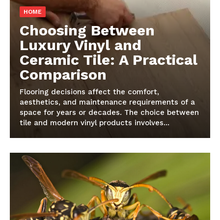
HOME
Choosing Between
Luxury Vinyl and
Ceramic Tile: A Practical
Comparison
Flooring decisions affect the comfort,
aesthetics, and maintenance requirements of a
space for years or decades. The choice between
tile and modern vinyl products involves...