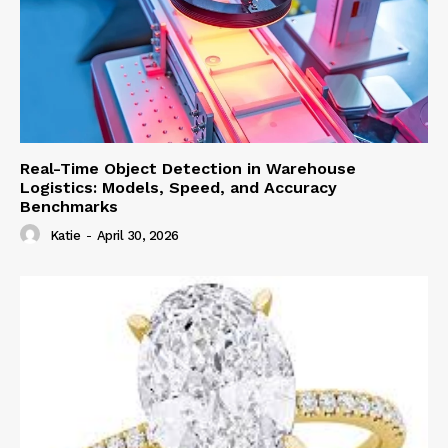
Real-Time Object Detection in Warehouse
Logistics: Models, Speed, and Accuracy
Benchmarks
Katie
-
April 30, 2026