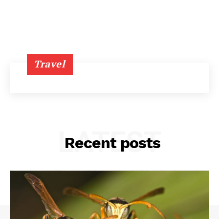
Travel
LATEST
Recent posts