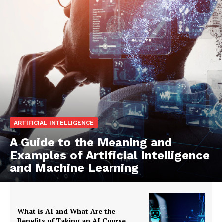
ARTIFICIAL INTELLIGENCE
A Guide to the Meaning and
Examples of Artificial Intelligence
and Machine Learning
What is AI and What Are the
Benefits of Taking an AI Course