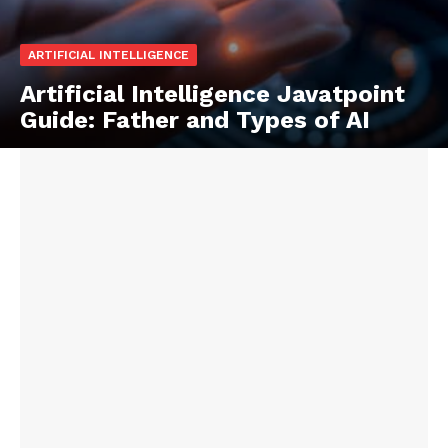
ARTIFICIAL INTELLIGENCE
Artificial Intelligence Javatpoint
Guide: Father and Types of AI