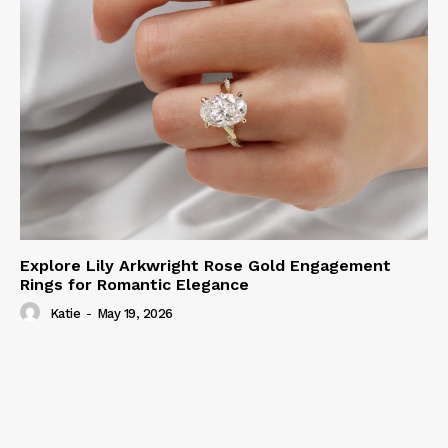
Explore Lily Arkwright Rose Gold Engagement
Rings for Romantic Elegance
Katie
-
May 19, 2026