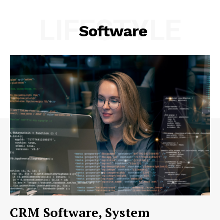
LIFESTYLE
Software
CRM Software, System