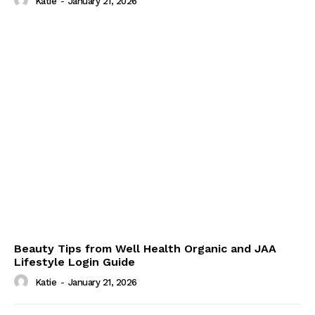
Katie
-
January 21, 2026
Beauty Tips from Well Health Organic and JAA
Lifestyle Login Guide
Katie
-
January 21, 2026