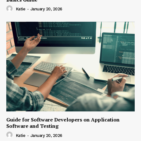
Katie
-
January 20, 2026
Guide for Software Developers on Application
Software and Testing
Katie
-
January 20, 2026