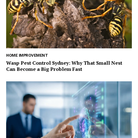
HOME IMPROVEMENT
Wasp Pest Control Sydney: Why That Small Nest
Can Become a Big Problem Fast