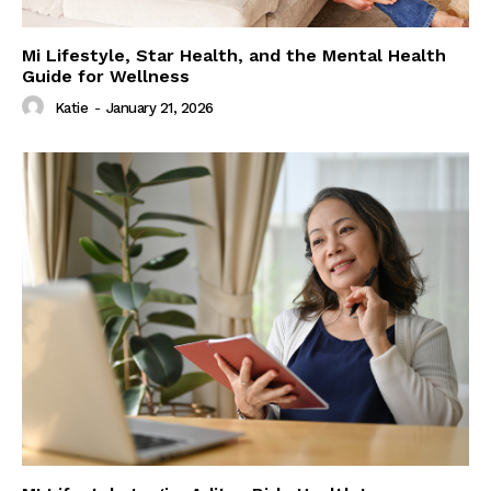
Mi Lifestyle, Star Health, and the Mental Health
Guide for Wellness
Katie
-
January 21, 2026