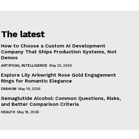
The latest
How to Choose a Custom AI Development
Company That Ships Production Systems, Not
Demos
ARTIFICIAL INTELLIGENCE
May 25, 2026
Explore Lily Arkwright Rose Gold Engagement
Rings for Romantic Elegance
FASHION
May 19, 2026
Semaglutide Alcohol: Common Questions, Risks,
and Better Comparison Criteria
HEALTH
May 18, 2026