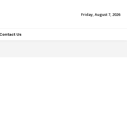
Friday, August 7, 2026
Contact Us