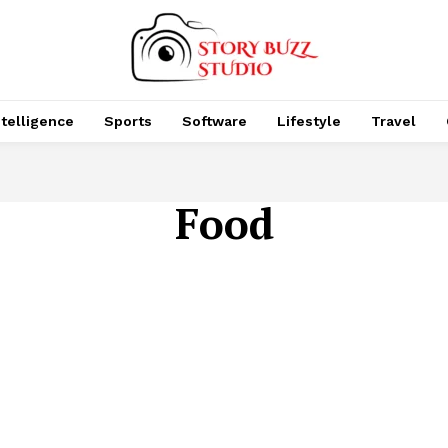
Intelligence
Sports
Software
Lifestyle
Travel
Food