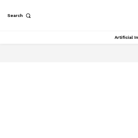
Search
Artificial 