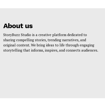
About us
StoryBuzz Studio is a creative platform dedicated to
sharing compelling stories, trending narratives, and
original content. We bring ideas to life through engaging
storytelling that informs, inspires, and connects audiences.