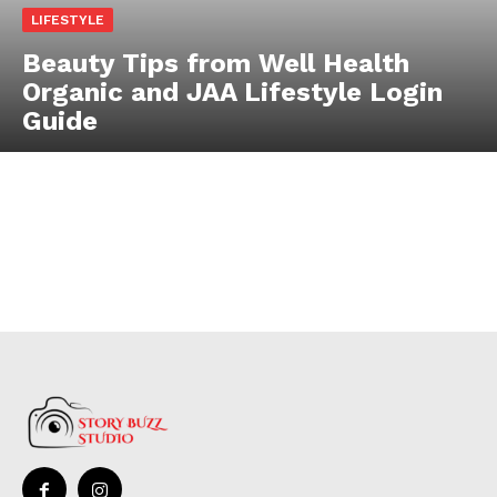
LIFESTYLE
Beauty Tips from Well Health
Organic and JAA Lifestyle Login
Guide