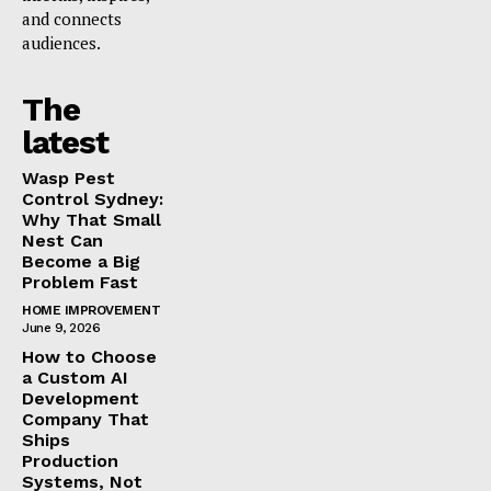
and connects
audiences.
The
latest
Wasp Pest
Control Sydney:
Why That Small
Nest Can
Become a Big
Problem Fast
HOME IMPROVEMENT
June 9, 2026
How to Choose
a Custom AI
Development
Company That
Ships
Production
Systems, Not