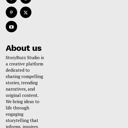
About us
StoryBuzz Studio is
a creative platform
dedicated to
sharing compelling
stories, trending
narratives, and
original content.
We bring ideas to
life through
engaging
storytelling that
informs, inspires,