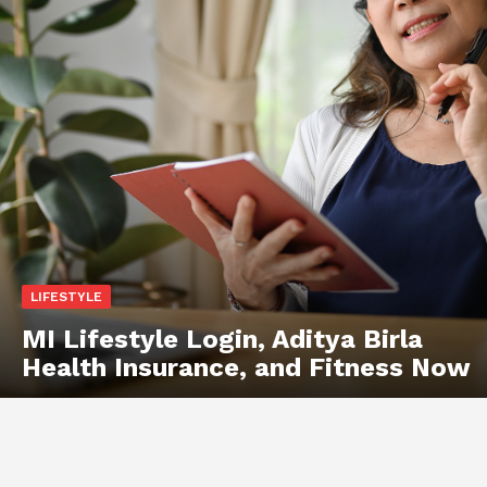
LIFESTYLE
MI Lifestyle Login, Aditya Birla
Health Insurance, and Fitness Now