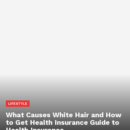
LIFESTYLE
What Causes White Hair and How
to Get Health Insurance Guide to
Health Insurance