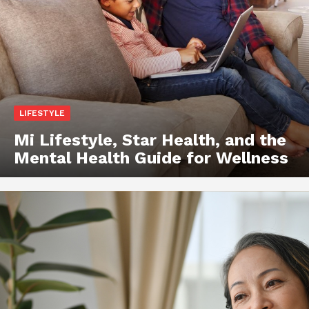
LIFESTYLE
Mi Lifestyle, Star Health, and the
Mental Health Guide for Wellness