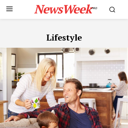
NewsWeek
PRO
Lifestyle