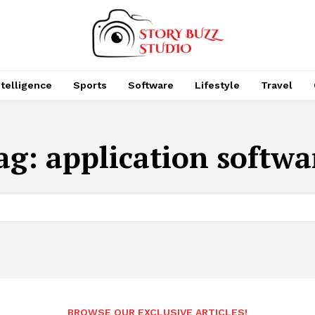
Intelligence
Sports
Software
Lifestyle
Travel
ag:
application softwa
BROWSE OUR EXCLUSIVE ARTICLES!