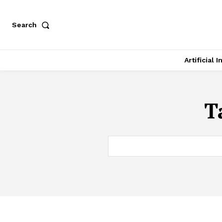
Search
Artificial 
T