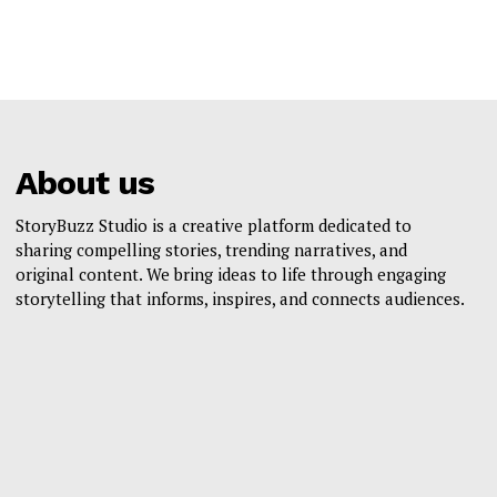
About us
StoryBuzz Studio is a creative platform dedicated to
sharing compelling stories, trending narratives, and
original content. We bring ideas to life through engaging
storytelling that informs, inspires, and connects audiences.