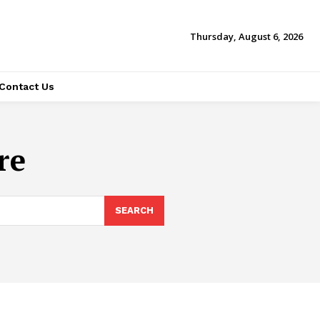
Thursday, August 6, 2026
Contact Us
re
SEARCH