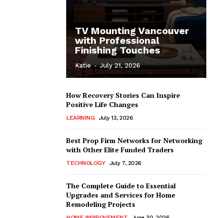
TV Mounting Vancouver
with Professional
Finishing Touches
Katie
-
July 21, 2026
How Recovery Stories Can Inspire
Positive Life Changes
LEARNING
July 13, 2026
Best Prop Firm Networks for Networking
with Other Elite Funded Traders
TECHNOLOGY
July 7, 2026
The Complete Guide to Essential
Upgrades and Services for Home
Remodeling Projects
HOME IMPROVEMENT
June 30, 2026