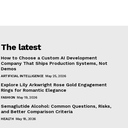
The latest
How to Choose a Custom AI Development
Company That Ships Production Systems, Not
Demos
ARTIFICIAL INTELLIGENCE
May 25, 2026
Explore Lily Arkwright Rose Gold Engagement
Rings for Romantic Elegance
FASHION
May 19, 2026
Semaglutide Alcohol: Common Questions, Risks,
and Better Comparison Criteria
HEALTH
May 18, 2026