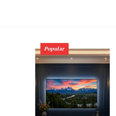
Popular