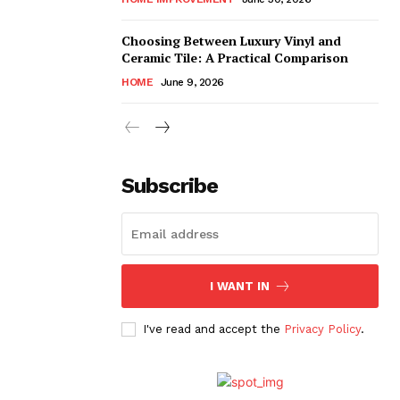
Choosing Between Luxury Vinyl and
Ceramic Tile: A Practical Comparison
HOME
June 9, 2026
Subscribe
I WANT IN
I've read and accept the
Privacy Policy
.