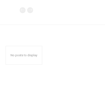
No posts to display