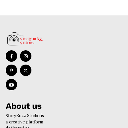
About us
StoryBuzz Studio is
a creative platform