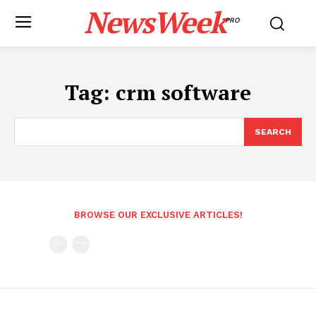
NewsWeek
PRO
Tag:
crm software
SEARCH
BROWSE OUR EXCLUSIVE ARTICLES!