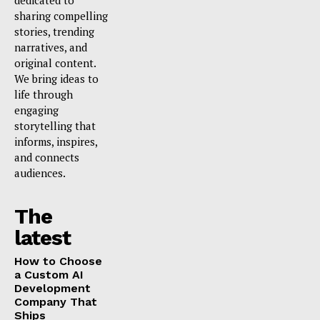
dedicated to
sharing compelling
stories, trending
narratives, and
original content.
We bring ideas to
life through
engaging
storytelling that
informs, inspires,
and connects
audiences.
The
latest
How to Choose
a Custom AI
Development
Company That
Ships