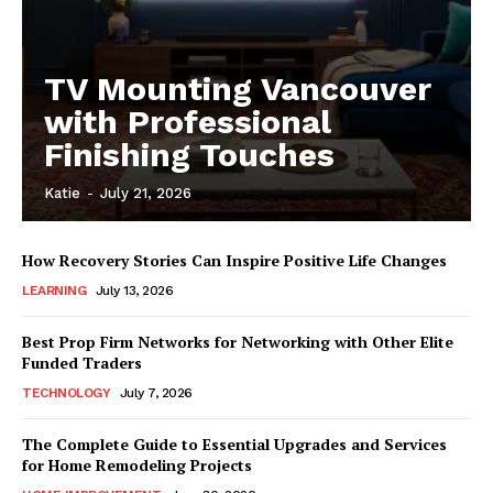
TV Mounting Vancouver
with Professional
Finishing Touches
Katie
-
July 21, 2026
How Recovery Stories Can Inspire Positive Life Changes
LEARNING
July 13, 2026
Best Prop Firm Networks for Networking with Other Elite
Funded Traders
TECHNOLOGY
July 7, 2026
The Complete Guide to Essential Upgrades and Services
for Home Remodeling Projects