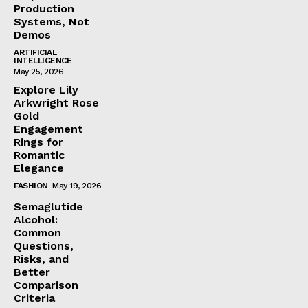
Production
Systems, Not
Demos
ARTIFICIAL
INTELLIGENCE
May 25, 2026
Explore Lily
Arkwright Rose
Gold
Engagement
Rings for
Romantic
Elegance
FASHION
May 19, 2026
Semaglutide
Alcohol:
Common
Questions,
Risks, and
Better
Comparison
Criteria