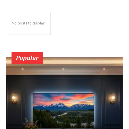
No posts to display
Popular