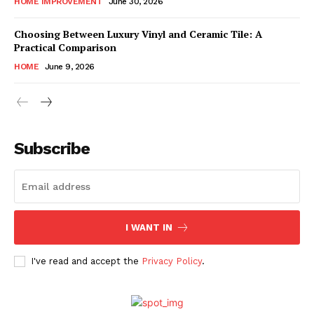
HOME IMPROVEMENT
June 30, 2026
Choosing Between Luxury Vinyl and Ceramic Tile: A
Practical Comparison
HOME
June 9, 2026
Subscribe
I WANT IN
I've read and accept the
Privacy Policy
.