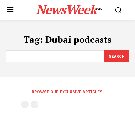
NewsWeek
PRO
Tag:
Dubai podcasts
SEARCH
BROWSE OUR EXCLUSIVE ARTICLES!