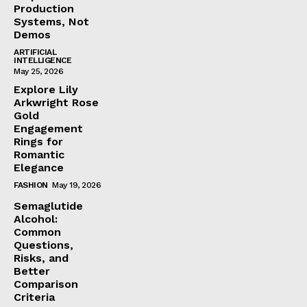
Production
Systems, Not
Demos
ARTIFICIAL
INTELLIGENCE
May 25, 2026
Explore Lily
Arkwright Rose
Gold
Engagement
Rings for
Romantic
Elegance
FASHION
May 19, 2026
Semaglutide
Alcohol:
Common
Questions,
Risks, and
Better
Comparison
Criteria