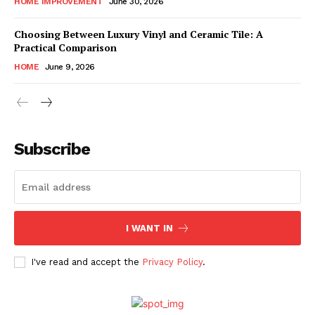
HOME IMPROVEMENT
June 30, 2026
Choosing Between Luxury Vinyl and Ceramic Tile: A
Practical Comparison
HOME
June 9, 2026
Subscribe
I WANT IN
I've read and accept the
Privacy Policy
.