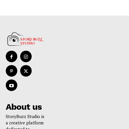
About us
StoryBuzz Studio is
a creative platform