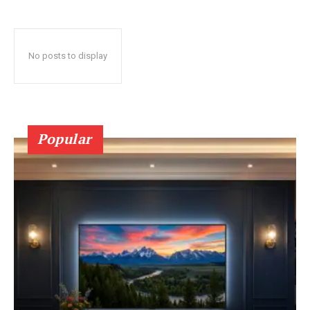
No posts to display
Popular