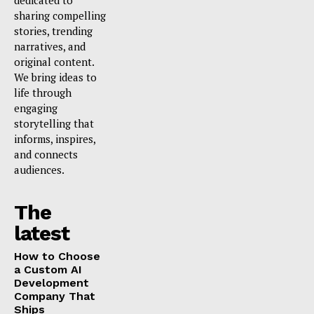
dedicated to
sharing compelling
stories, trending
narratives, and
original content.
We bring ideas to
life through
engaging
storytelling that
informs, inspires,
and connects
audiences.
The
latest
How to Choose
a Custom AI
Development
Company That
Ships