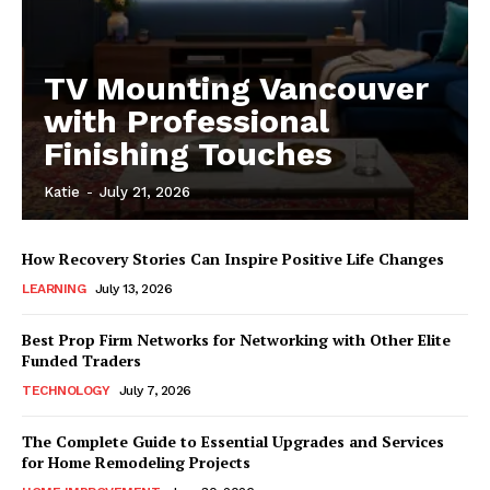
TV Mounting Vancouver
with Professional
Finishing Touches
Katie
-
July 21, 2026
How Recovery Stories Can Inspire Positive Life Changes
LEARNING
July 13, 2026
Best Prop Firm Networks for Networking with Other Elite
Funded Traders
TECHNOLOGY
July 7, 2026
The Complete Guide to Essential Upgrades and Services
for Home Remodeling Projects