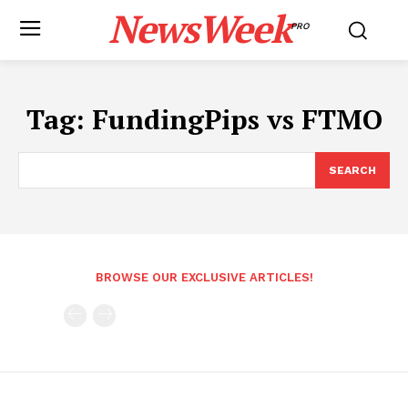
NewsWeek
PRO
Tag:
FundingPips vs FTMO
SEARCH
BROWSE OUR EXCLUSIVE ARTICLES!