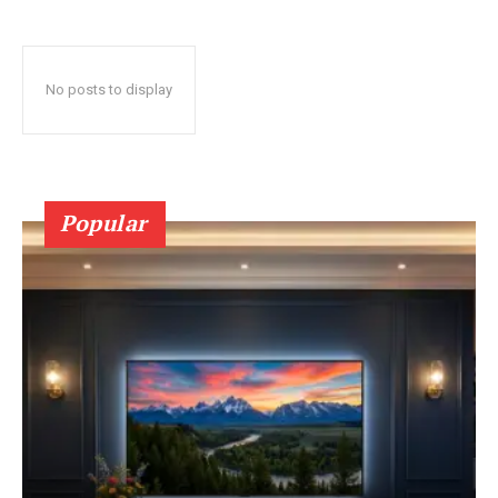
No posts to display
Popular