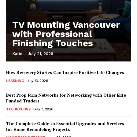
TV Mounting Vancouver
with Professional
Finishing Touches
Katie
-
July 21, 2026
How Recovery Stories Can Inspire Positive Life Changes
LEARNING
July 13, 2026
Best Prop Firm Networks for Networking with Other Elite
Funded Traders
TECHNOLOGY
July 7, 2026
The Complete Guide to Essential Upgrades and Services
for Home Remodeling Projects