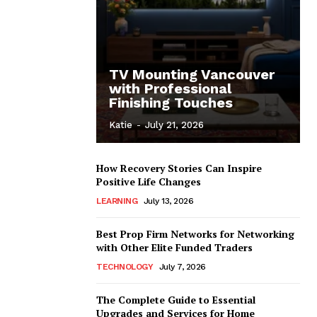
TV Mounting Vancouver
with Professional
Finishing Touches
Katie
-
July 21, 2026
How Recovery Stories Can Inspire
Positive Life Changes
LEARNING
July 13, 2026
Best Prop Firm Networks for Networking
with Other Elite Funded Traders
TECHNOLOGY
July 7, 2026
The Complete Guide to Essential
Upgrades and Services for Home