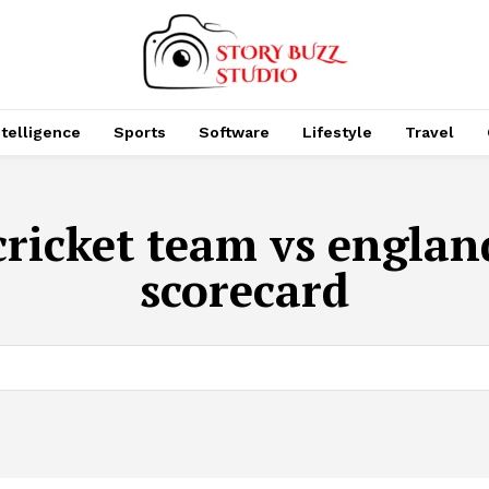
Intelligence
Sports
Software
Lifestyle
Travel
cricket team vs engla
scorecard