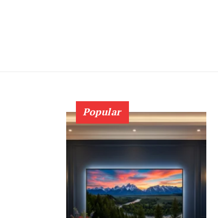
Popular