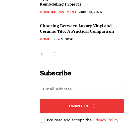
Remodeling Projects
HOME IMPROVEMENT
June 30, 2026
Choosing Between Luxury Vinyl and
Ceramic Tile: A Practical Comparison
HOME
June 9, 2026
Subscribe
I WANT IN
I've read and accept the
Privacy Policy
.