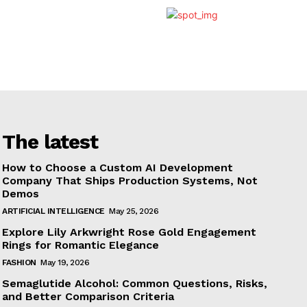
The latest
How to Choose a Custom AI Development
Company That Ships Production Systems, Not
Demos
ARTIFICIAL INTELLIGENCE
May 25, 2026
Explore Lily Arkwright Rose Gold Engagement
Rings for Romantic Elegance
FASHION
May 19, 2026
Semaglutide Alcohol: Common Questions, Risks,
and Better Comparison Criteria