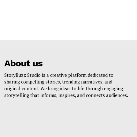
About us
StoryBuzz Studio is a creative platform dedicated to
sharing compelling stories, trending narratives, and
original content. We bring ideas to life through engaging
storytelling that informs, inspires, and connects audiences.