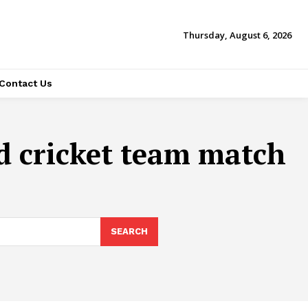
Thursday, August 6, 2026
Contact Us
nd cricket team match
SEARCH