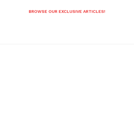
BROWSE OUR EXCLUSIVE ARTICLES!