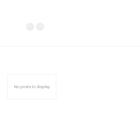
No posts to display