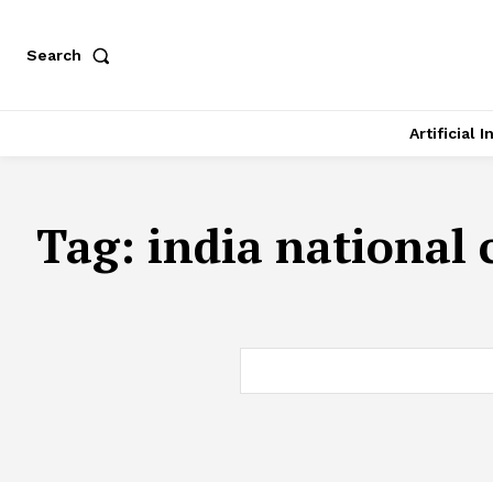
Search
Artificial 
Tag:
india national 