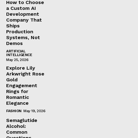
How to Choose
a Custom AI
Development
Company That
Ships
Production
Systems, Not
Demos
ARTIFICIAL
INTELLIGENCE
May 25, 2026
Explore Lily
Arkwright Rose
Gold
Engagement
Rings for
Romantic
Elegance
FASHION
May 19, 2026
Semaglutide
Alcohol:
Common
Questions,