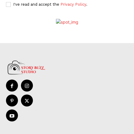
I've read and accept the
Privacy Policy
.