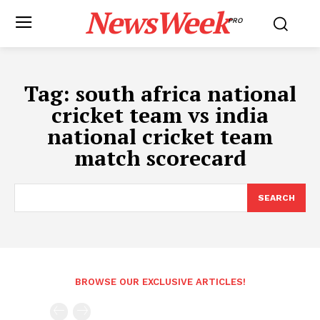
NewsWeek
PRO
Tag:
south africa national
cricket team vs india
national cricket team
match scorecard
SEARCH
BROWSE OUR EXCLUSIVE ARTICLES!