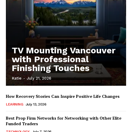
TV Mounting Vancouver
with Professional
Finishing Touches
Katie
-
July 21, 2026
How Recovery Stories Can Inspire Positive Life Changes
LEARNING
July 13, 2026
Best Prop Firm Networks for Networking with Other Elite
Funded Traders
TECHNOLOGY
July 7, 2026