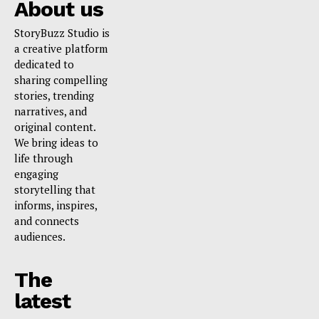
About us
StoryBuzz Studio is
a creative platform
dedicated to
sharing compelling
stories, trending
narratives, and
original content.
We bring ideas to
life through
engaging
storytelling that
informs, inspires,
and connects
audiences.
The
latest