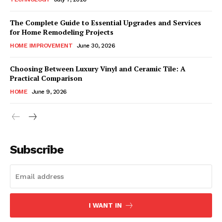
The Complete Guide to Essential Upgrades and Services
for Home Remodeling Projects
HOME IMPROVEMENT
June 30, 2026
Choosing Between Luxury Vinyl and Ceramic Tile: A
Practical Comparison
HOME
June 9, 2026
Subscribe
I WANT IN