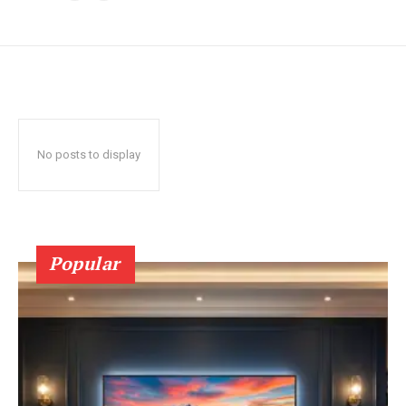
No posts to display
Popular