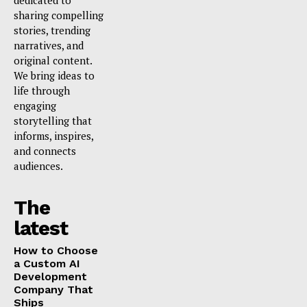
dedicated to
sharing compelling
stories, trending
narratives, and
original content.
We bring ideas to
life through
engaging
storytelling that
informs, inspires,
and connects
audiences.
The
latest
How to Choose
a Custom AI
Development
Company That
Ships