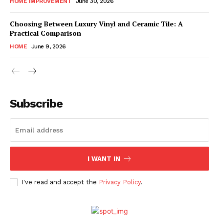
HOME IMPROVEMENT
June 30, 2026
Choosing Between Luxury Vinyl and Ceramic Tile: A
Practical Comparison
HOME
June 9, 2026
Subscribe
I WANT IN
I've read and accept the
Privacy Policy
.