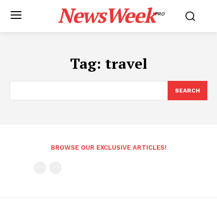
NewsWeek
PRO
Tag:
travel
SEARCH
BROWSE OUR EXCLUSIVE ARTICLES!