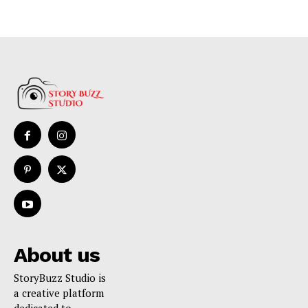
About us
StoryBuzz Studio is
a creative platform