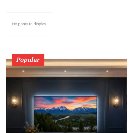
No posts to display
Popular