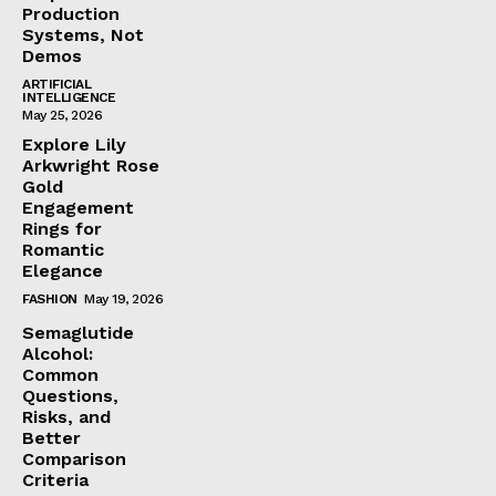
Production
Systems, Not
Demos
ARTIFICIAL
INTELLIGENCE
May 25, 2026
Explore Lily
Arkwright Rose
Gold
Engagement
Rings for
Romantic
Elegance
FASHION
May 19, 2026
Semaglutide
Alcohol:
Common
Questions,
Risks, and
Better
Comparison
Criteria