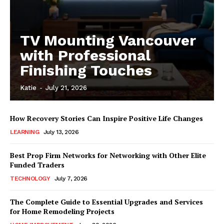
TV Mounting Vancouver
with Professional
Finishing Touches
Katie
-
July 21, 2026
How Recovery Stories Can Inspire Positive Life Changes
LEARNING
July 13, 2026
Best Prop Firm Networks for Networking with Other Elite
Funded Traders
TECHNOLOGY
July 7, 2026
The Complete Guide to Essential Upgrades and Services
for Home Remodeling Projects