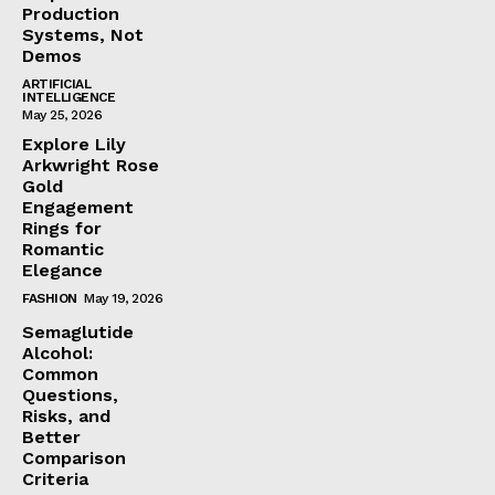
Production
Systems, Not
Demos
ARTIFICIAL
INTELLIGENCE
May 25, 2026
Explore Lily
Arkwright Rose
Gold
Engagement
Rings for
Romantic
Elegance
FASHION
May 19, 2026
Semaglutide
Alcohol:
Common
Questions,
Risks, and
Better
Comparison
Criteria