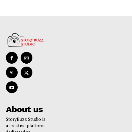
About us
StoryBuzz Studio is
a creative platform