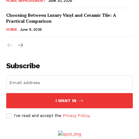
HOME IMPROVEMENT
June 30, 2026
Choosing Between Luxury Vinyl and Ceramic Tile: A
Practical Comparison
HOME
June 9, 2026
Subscribe
I WANT IN
I've read and accept the
Privacy Policy
.