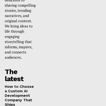
dedicated to
sharing compelling
stories, trending
narratives, and
original content.
We bring ideas to
life through
engaging
storytelling that
informs, inspires,
and connects
audiences.
The
latest
How to Choose
a Custom AI
Development
Company That
Ships