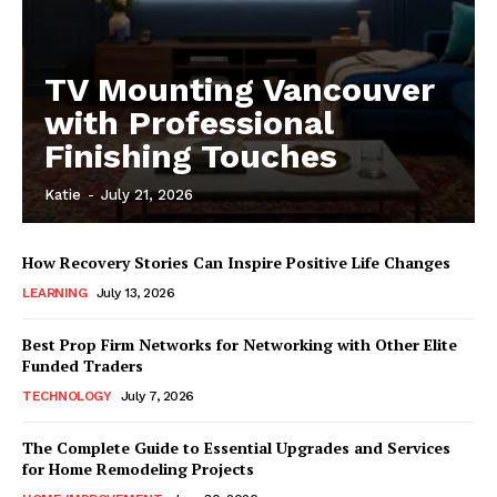
TV Mounting Vancouver
with Professional
Finishing Touches
Katie
-
July 21, 2026
How Recovery Stories Can Inspire Positive Life Changes
LEARNING
July 13, 2026
Best Prop Firm Networks for Networking with Other Elite
Funded Traders
TECHNOLOGY
July 7, 2026
The Complete Guide to Essential Upgrades and Services
for Home Remodeling Projects