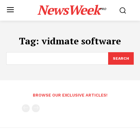
NewsWeek
PRO
Tag:
vidmate software
SEARCH
BROWSE OUR EXCLUSIVE ARTICLES!