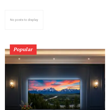
No posts to display
Popular