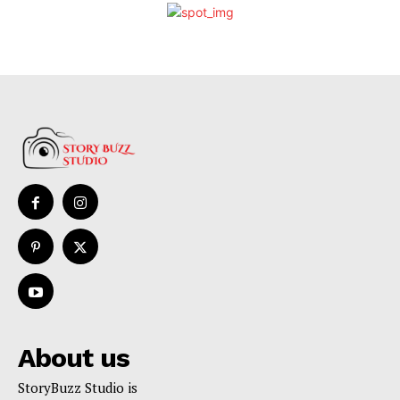
About us
StoryBuzz Studio is