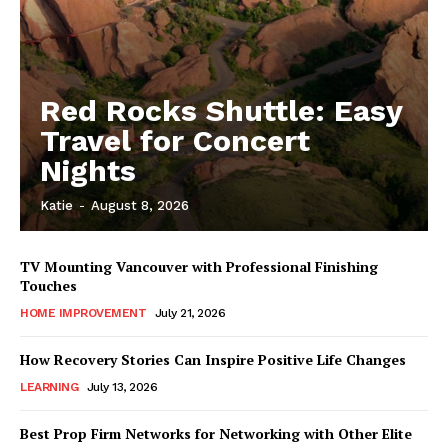
Red Rocks Shuttle: Easy
Travel for Concert
Nights
Katie
-
August 8, 2026
TV Mounting Vancouver with Professional Finishing
Touches
HOME IMPROVEMENT
July 21, 2026
How Recovery Stories Can Inspire Positive Life Changes
LEARNING
July 13, 2026
Best Prop Firm Networks for Networking with Other Elite