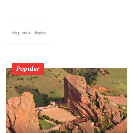
No posts to display
Popular