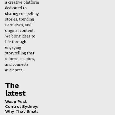
a creative platform
dedicated to
sharing compelling
stories, trending
narratives, and
original content.
We bring ideas to
life through
engaging
storytelling that
informs, inspires,
and connects
audiences.
The
latest
Wasp Pest
Control Sydney:
Why That Small