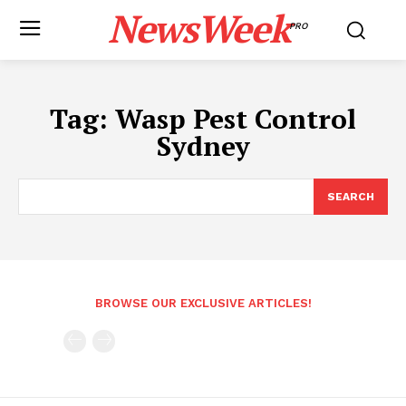
NewsWeek
PRO
Tag:
Wasp Pest Control
Sydney
SEARCH
BROWSE OUR EXCLUSIVE ARTICLES!