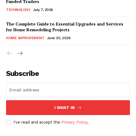
Funded Traders
TECHNOLOGY
July 7, 2026
The Complete Guide to Essential Upgrades and Services
for Home Remodeling Projects
HOME IMPROVEMENT
June 30, 2026
Subscribe
I WANT IN
I've read and accept the
Privacy Policy
.