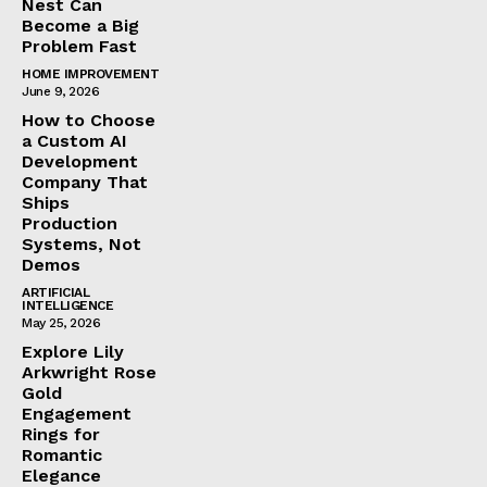
Nest Can
Become a Big
Problem Fast
HOME IMPROVEMENT
June 9, 2026
How to Choose
a Custom AI
Development
Company That
Ships
Production
Systems, Not
Demos
ARTIFICIAL
INTELLIGENCE
May 25, 2026
Explore Lily
Arkwright Rose
Gold
Engagement
Rings for
Romantic
Elegance