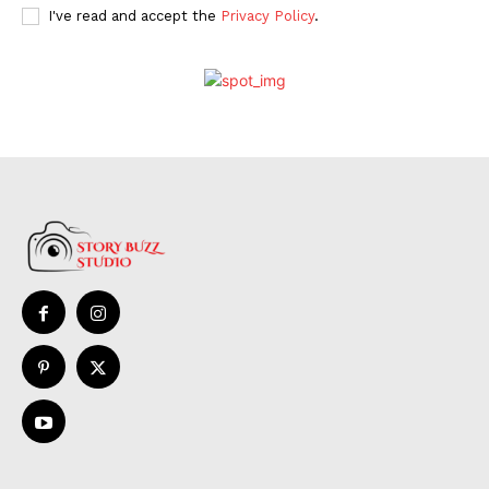
I've read and accept the
Privacy Policy
.