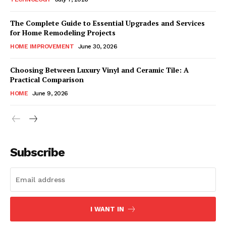
The Complete Guide to Essential Upgrades and Services
for Home Remodeling Projects
HOME IMPROVEMENT
June 30, 2026
Choosing Between Luxury Vinyl and Ceramic Tile: A
Practical Comparison
HOME
June 9, 2026
Subscribe
I WANT IN