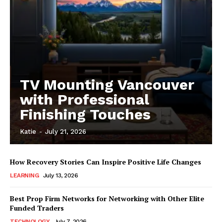
TV Mounting Vancouver
with Professional
Finishing Touches
Katie
-
July 21, 2026
How Recovery Stories Can Inspire Positive Life Changes
LEARNING
July 13, 2026
Best Prop Firm Networks for Networking with Other Elite
Funded Traders
TECHNOLOGY
July 7, 2026