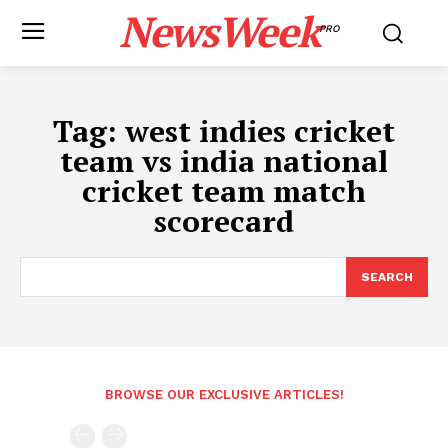
NewsWeek
PRO
Tag:
west indies cricket
team vs india national
cricket team match
scorecard
SEARCH
BROWSE OUR EXCLUSIVE ARTICLES!