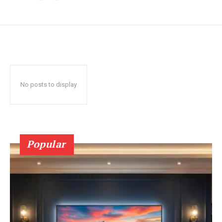
No posts to display
Popular