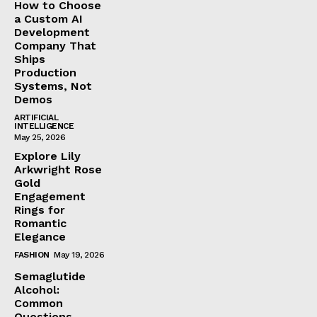
How to Choose
a Custom AI
Development
Company That
Ships
Production
Systems, Not
Demos
ARTIFICIAL
INTELLIGENCE
May 25, 2026
Explore Lily
Arkwright Rose
Gold
Engagement
Rings for
Romantic
Elegance
FASHION
May 19, 2026
Semaglutide
Alcohol:
Common
Questions,