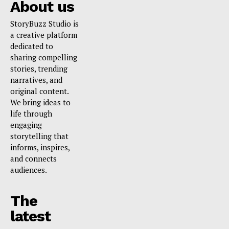
About us
StoryBuzz Studio is
a creative platform
dedicated to
sharing compelling
stories, trending
narratives, and
original content.
We bring ideas to
life through
engaging
storytelling that
informs, inspires,
and connects
audiences.
The
latest