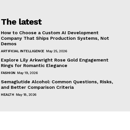
The latest
How to Choose a Custom AI Development
Company That Ships Production Systems, Not
Demos
ARTIFICIAL INTELLIGENCE
May 25, 2026
Explore Lily Arkwright Rose Gold Engagement
Rings for Romantic Elegance
FASHION
May 19, 2026
Semaglutide Alcohol: Common Questions, Risks,
and Better Comparison Criteria
HEALTH
May 18, 2026