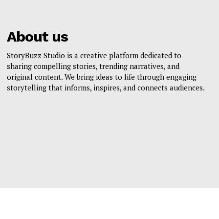
About us
StoryBuzz Studio is a creative platform dedicated to
sharing compelling stories, trending narratives, and
original content. We bring ideas to life through engaging
storytelling that informs, inspires, and connects audiences.