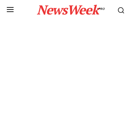
NewsWeek
PRO