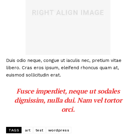
Duis odio neque, congue ut iaculis nec, pretium vitae
libero. Cras eros ipsum, eleifend rhoncus quam at,
euismod sollicitudin erat.
Fusce imperdiet, neque ut sodales
dignissim, nulla dui. Nam vel tortor
orci.
TAGS
art
test
wordpress