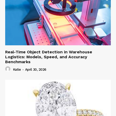
Real-Time Object Detection in Warehouse
Logistics: Models, Speed, and Accuracy
Benchmarks
Katie
-
April 30, 2026