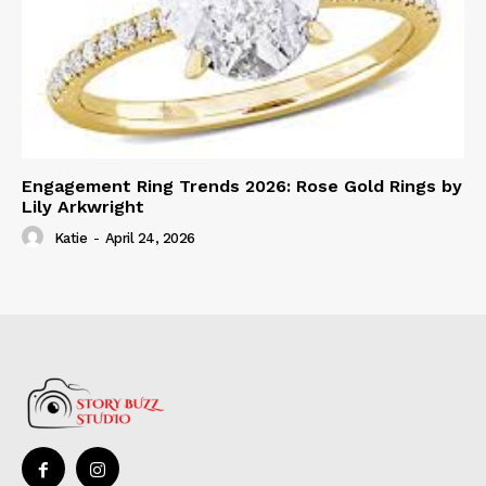
Engagement Ring Trends 2026: Rose Gold Rings by
Lily Arkwright
Katie
-
April 24, 2026