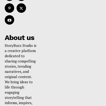
About us
StoryBuzz Studio is
a creative platform
dedicated to
sharing compelling
stories, trending
narratives, and
original content.
We bring ideas to
life through
engaging
storytelling that
informs, inspires,