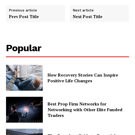
Previous article
Next article
Prev Post Title
Next Post Title
Popular
How Recovery Stories Can Inspire
Positive Life Changes
Best Prop Firm Networks for
Networking with Other Elite Funded
Traders