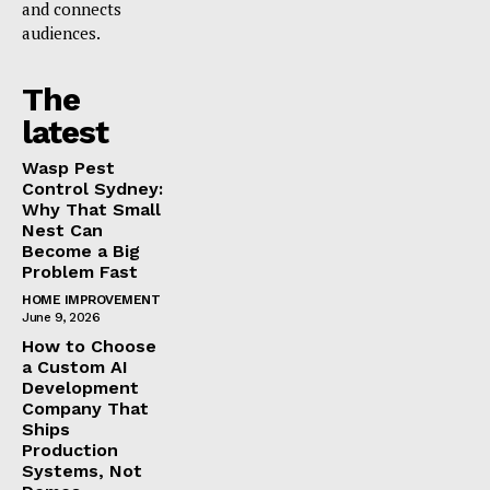
and connects
audiences.
The
latest
Wasp Pest
Control Sydney:
Why That Small
Nest Can
Become a Big
Problem Fast
HOME IMPROVEMENT
June 9, 2026
How to Choose
a Custom AI
Development
Company That
Ships
Production
Systems, Not