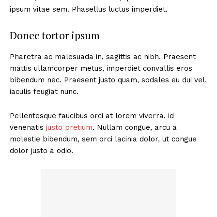
ipsum vitae sem. Phasellus luctus imperdiet.
Donec tortor ipsum
Pharetra ac malesuada in, sagittis ac nibh. Praesent
mattis ullamcorper metus, imperdiet convallis eros
bibendum nec. Praesent justo quam, sodales eu dui vel,
iaculis feugiat nunc.
Pellentesque faucibus orci at lorem viverra, id
venenatis
justo pretium
. Nullam congue, arcu a
molestie bibendum, sem orci lacinia dolor, ut congue
dolor justo a odio.