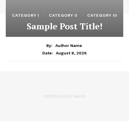
CATEGORY I
CATEGORY II
CATEGORY III
Sample Post Title!
By:
Author Name
August 8, 2026
Date: