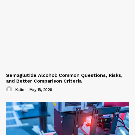
Semaglutide Alcohol: Common Questions, Risks,
and Better Comparison Criteria
Katie
-
May 18, 2026