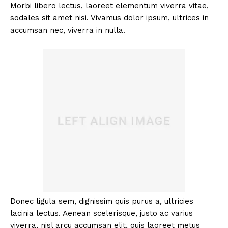
Morbi libero lectus, laoreet elementum viverra vitae,
sodales sit amet nisi. Vivamus dolor ipsum, ultrices in
accumsan nec, viverra in nulla.
Donec ligula sem, dignissim quis purus a, ultricies
lacinia lectus. Aenean scelerisque, justo ac varius
viverra, nisl arcu accumsan elit, quis laoreet metus