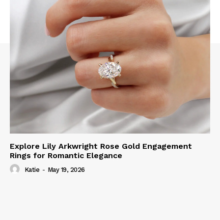
Explore Lily Arkwright Rose Gold Engagement
Rings for Romantic Elegance
Katie
-
May 19, 2026