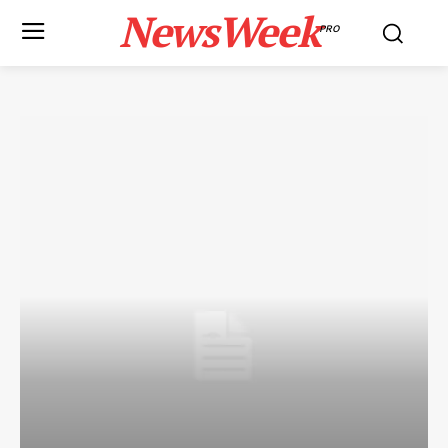
NewsWeek
PRO