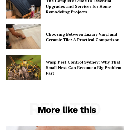
The Complete Guide to Essential
Upgrades and Services for Home
Remodeling Projects
Choosing Between Luxury Vinyl and
Ceramic Tile: A Practical Comparison
Wasp Pest Control Sydney: Why That
Small Nest Can Become a Big Problem
Fast
RELATED
More like this