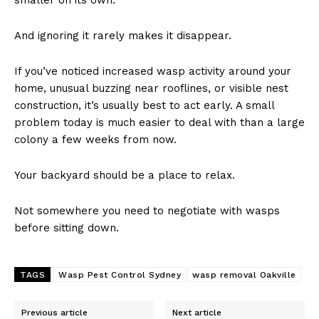
And ignoring it rarely makes it disappear.
If you’ve noticed increased wasp activity around your
home, unusual buzzing near rooflines, or visible nest
construction, it’s usually best to act early. A small
problem today is much easier to deal with than a large
colony a few weeks from now.
Your backyard should be a place to relax.
Not somewhere you need to negotiate with wasps
before sitting down.
TAGS
Wasp Pest Control Sydney
wasp removal Oakville
Previous article
Next article