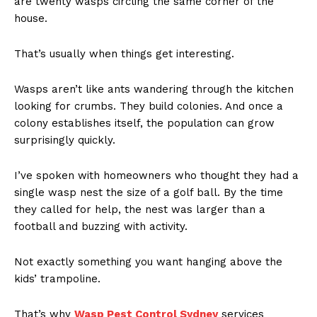
are twenty wasps circling the same corner of the
house.
That’s usually when things get interesting.
Wasps aren’t like ants wandering through the kitchen
looking for crumbs. They build colonies. And once a
colony establishes itself, the population can grow
surprisingly quickly.
I’ve spoken with homeowners who thought they had a
single wasp nest the size of a golf ball. By the time
they called for help, the nest was larger than a
football and buzzing with activity.
Not exactly something you want hanging above the
kids’ trampoline.
That’s why
Wasp Pest Control Sydney
services