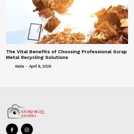
The Vital Benefits of Choosing Professional Scrap
Metal Recycling Solutions
Katie
-
April 8, 2026