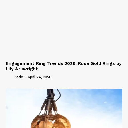
Engagement Ring Trends 2026: Rose Gold Rings by
Lily Arkwright
Katie
-
April 24, 2026