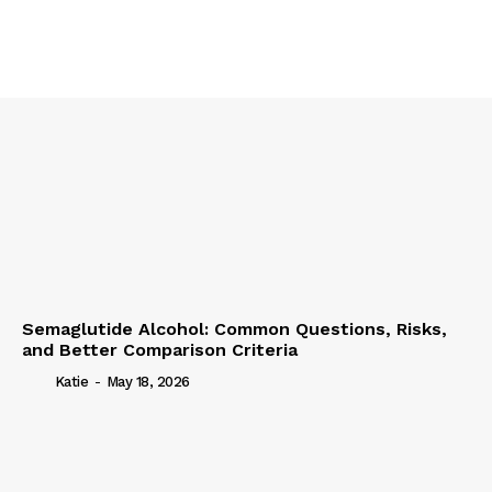
Semaglutide Alcohol: Common Questions, Risks,
and Better Comparison Criteria
Katie
-
May 18, 2026