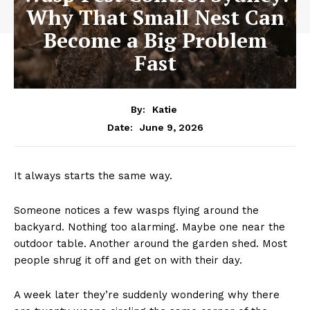
Why That Small Nest Can
Become a Big Problem
Fast
By:
Katie
June 9, 2026
Date:
It always starts the same way.
Someone notices a few wasps flying around the
backyard. Nothing too alarming. Maybe one near the
outdoor table. Another around the garden shed. Most
people shrug it off and get on with their day.
A week later they’re suddenly wondering why there