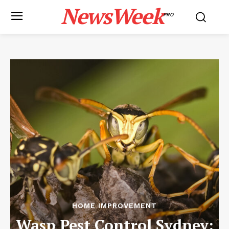
NewsWeek
PRO
HOME IMPROVEMENT
Wasp Pest Control Sydney: