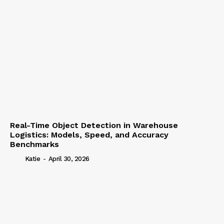
Real-Time Object Detection in Warehouse
Logistics: Models, Speed, and Accuracy
Benchmarks
Katie
-
April 30, 2026