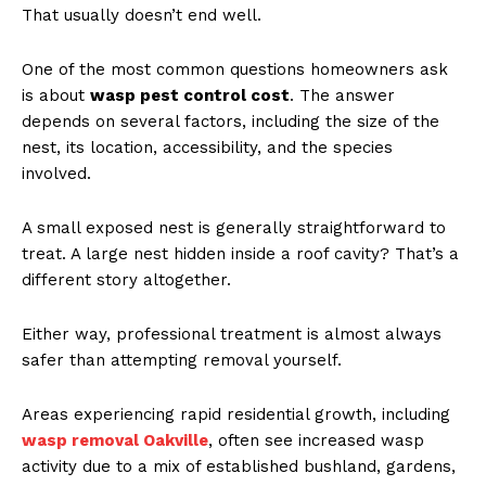
That usually doesn’t end well.
One of the most common questions homeowners ask
is about
wasp pest control cost
. The answer
depends on several factors, including the size of the
nest, its location, accessibility, and the species
involved.
A small exposed nest is generally straightforward to
treat. A large nest hidden inside a roof cavity? That’s a
different story altogether.
Either way, professional treatment is almost always
safer than attempting removal yourself.
Areas experiencing rapid residential growth, including
wasp removal Oakville
, often see increased wasp
activity due to a mix of established bushland, gardens,