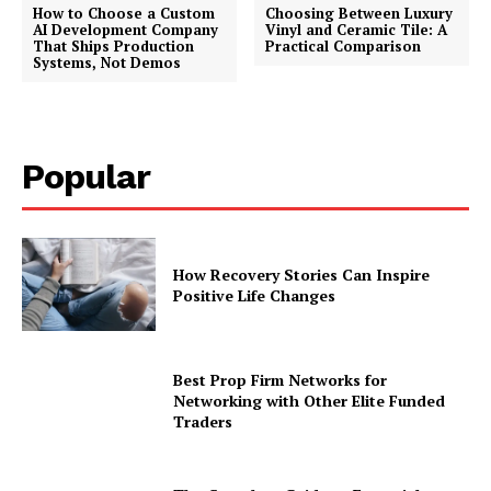
How to Choose a Custom
Choosing Between Luxury
AI Development Company
Vinyl and Ceramic Tile: A
That Ships Production
Practical Comparison
Systems, Not Demos
Popular
How Recovery Stories Can Inspire
Positive Life Changes
Best Prop Firm Networks for
Networking with Other Elite Funded
Traders