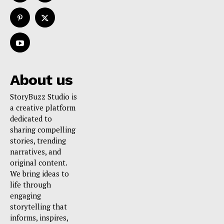
About us
StoryBuzz Studio is
a creative platform
dedicated to
sharing compelling
stories, trending
narratives, and
original content.
We bring ideas to
life through
engaging
storytelling that
informs, inspires,