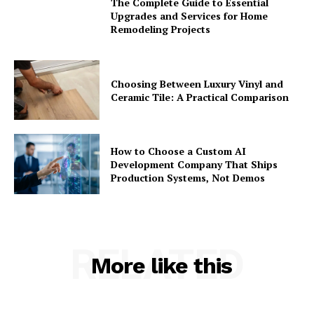
The Complete Guide to Essential
Upgrades and Services for Home
Remodeling Projects
Choosing Between Luxury Vinyl and
Ceramic Tile: A Practical Comparison
How to Choose a Custom AI
Development Company That Ships
Production Systems, Not Demos
RELATED
More like this