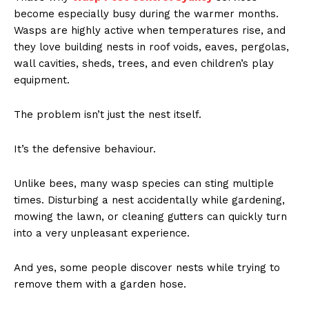
become especially busy during the warmer months.
Wasps are highly active when temperatures rise, and
they love building nests in roof voids, eaves, pergolas,
wall cavities, sheds, trees, and even children’s play
equipment.
The problem isn’t just the nest itself.
It’s the defensive behaviour.
Unlike bees, many wasp species can sting multiple
times. Disturbing a nest accidentally while gardening,
mowing the lawn, or cleaning gutters can quickly turn
into a very unpleasant experience.
And yes, some people discover nests while trying to
remove them with a garden hose.