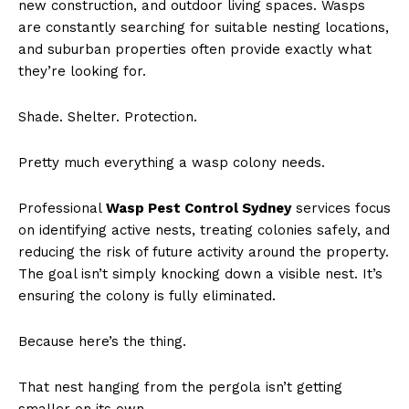
new construction, and outdoor living spaces. Wasps
are constantly searching for suitable nesting locations,
and suburban properties often provide exactly what
they’re looking for.
Shade. Shelter. Protection.
Pretty much everything a wasp colony needs.
Professional
Wasp Pest Control Sydney
services focus
on identifying active nests, treating colonies safely, and
reducing the risk of future activity around the property.
The goal isn’t simply knocking down a visible nest. It’s
ensuring the colony is fully eliminated.
Because here’s the thing.
That nest hanging from the pergola isn’t getting
smaller on its own.