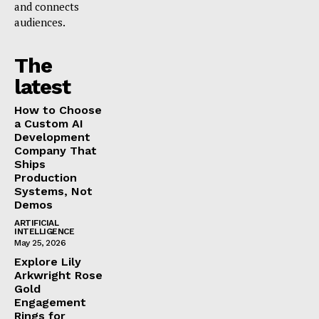
and connects
audiences.
The
latest
How to Choose
a Custom AI
Development
Company That
Ships
Production
Systems, Not
Demos
ARTIFICIAL
INTELLIGENCE
May 25, 2026
Explore Lily
Arkwright Rose
Gold
Engagement
Rings for