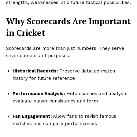
strengths, weaknesses, and future tactical possibilities.
Why Scorecards Are Important
in Cricket
Scorecards are more than just numbers. They serve
several important purposes:
Historical Records:
Preserve detailed match
history for future reference
Performance Analysis:
Help coaches and analysts
evaluate player consistency and form
Fan Engagement:
Allow fans to revisit famous
matches and compare performances