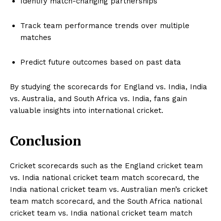
Identify match-changing partnerships
Track team performance trends over multiple
matches
Predict future outcomes based on past data
By studying the scorecards for England vs. India, India
vs. Australia, and South Africa vs. India, fans gain
valuable insights into international cricket.
Conclusion
Cricket scorecards such as the England cricket team
vs. India national cricket team match scorecard, the
India national cricket team vs. Australian men’s cricket
team match scorecard, and the South Africa national
cricket team vs. India national cricket team match