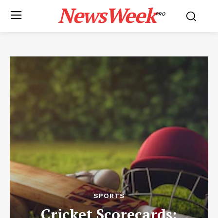
NewsWeek
PRO
SPORTS
Cricket Scorecards: