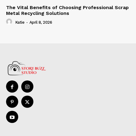
The Vital Benefits of Choosing Professional Scrap
Metal Recycling Solutions
Katie
-
April 8, 2026