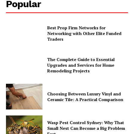
Popular
Best Prop Firm Networks for
Networking with Other Elite Funded
Traders
The Complete Guide to Essential
Upgrades and Services for Home
Remodeling Projects
Choosing Between Luxury Vinyl and
Ceramic Tile: A Practical Comparison
Wasp Pest Control Sydney: Why That
Small Nest Can Become a Big Problem
Fast