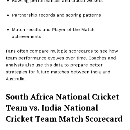
Bowling performances and crucial wickets
Partnership records and scoring patterns
Match results and Player of the Match
achievements
Fans often compare multiple scorecards to see how
team performance evolves over time. Coaches and
analysts also use this data to prepare better
strategies for future matches between India and
Australia.
South Africa National Cricket
Team vs. India National
Cricket Team Match Scorecard