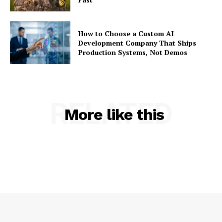
How to Choose a Custom AI
Development Company That Ships
Production Systems, Not Demos
RELATED
More like this