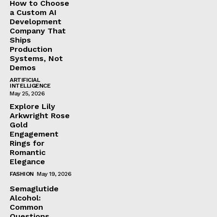
How to Choose
a Custom AI
Development
Company That
Ships
Production
Systems, Not
Demos
ARTIFICIAL
INTELLIGENCE
May 25, 2026
Explore Lily
Arkwright Rose
Gold
Engagement
Rings for
Romantic
Elegance
FASHION
May 19, 2026
Semaglutide
Alcohol:
Common
Questions,