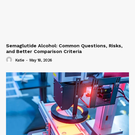
Semaglutide Alcohol: Common Questions, Risks,
and Better Comparison Criteria
Katie
-
May 18, 2026