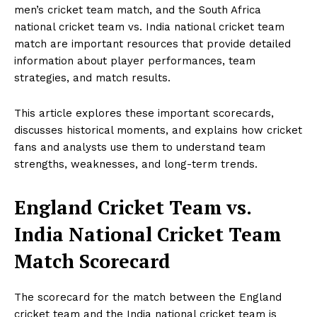
men’s cricket team match, and the South Africa
national cricket team vs. India national cricket team
match are important resources that provide detailed
information about player performances, team
strategies, and match results.
This article explores these important scorecards,
discusses historical moments, and explains how cricket
fans and analysts use them to understand team
strengths, weaknesses, and long-term trends.
England Cricket Team vs.
India National Cricket Team
Match Scorecard
The scorecard for the match between the England
cricket team and the India national cricket team is