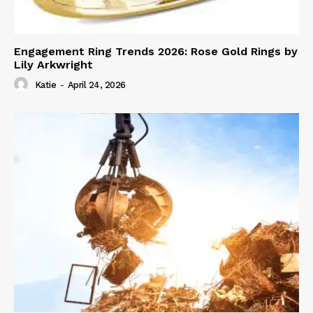
Engagement Ring Trends 2026: Rose Gold Rings by
Lily Arkwright
Katie
-
April 24, 2026