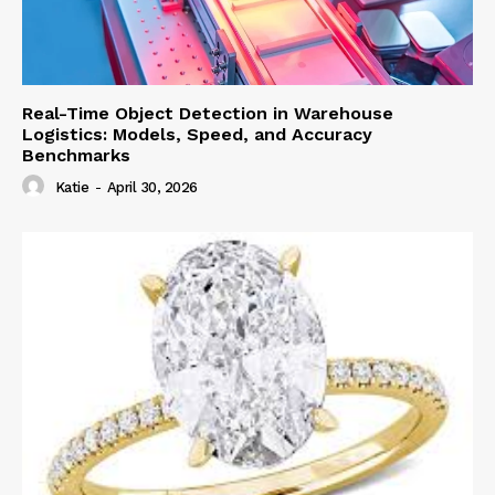
Real-Time Object Detection in Warehouse
Logistics: Models, Speed, and Accuracy
Benchmarks
Katie
-
April 30, 2026