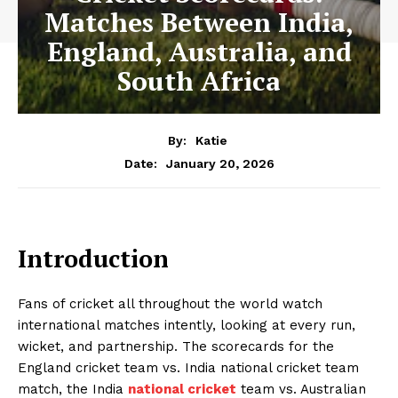
Matches Between India,
England, Australia, and
South Africa
By:
Katie
January 20, 2026
Date:
Introduction
Fans of cricket all throughout the world watch
international matches intently, looking at every run,
wicket, and partnership. The scorecards for the
England cricket team vs. India national cricket team
match, the India
national cricket
team vs. Australian