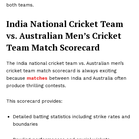
both teams.
India National Cricket Team
vs. Australian Men’s Cricket
Team Match Scorecard
The India national cricket team vs. Australian men’s
cricket team match scorecard is always exciting
because
matches
between India and Australia often
produce thrilling contests.
This scorecard provides:
Detailed batting statistics including strike rates and
boundaries