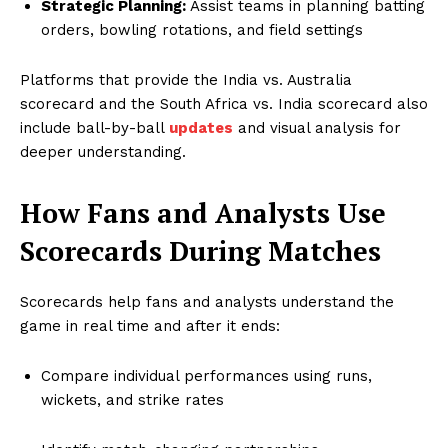
Strategic Planning:
Assist teams in planning batting
orders, bowling rotations, and field settings
Platforms that provide the India vs. Australia
scorecard and the South Africa vs. India scorecard also
include ball-by-ball
updates
and visual analysis for
deeper understanding.
How Fans and Analysts Use
Scorecards During Matches
Scorecards help fans and analysts understand the
game in real time and after it ends:
Compare individual performances using runs,
wickets, and strike rates