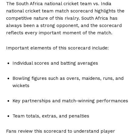
The South Africa national cricket team vs. India
national cricket team match scorecard highlights the
competitive nature of this rivalry. South Africa has
always been a strong opponent, and the scorecard
reflects every important moment of the match.
Important elements of this scorecard include:
Individual scores and batting averages
Bowling figures such as overs, maidens, runs, and
wickets
Key partnerships and match-winning performances
Team totals, extras, and penalties
Fans review this scorecard to understand player