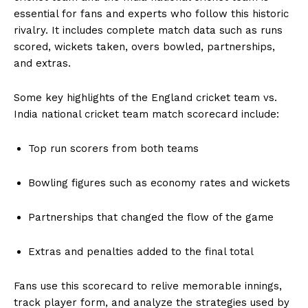
essential for fans and experts who follow this historic
rivalry. It includes complete match data such as runs
scored, wickets taken, overs bowled, partnerships,
and extras.
Some key highlights of the England cricket team vs.
India national cricket team match scorecard include:
Top run scorers from both teams
Bowling figures such as economy rates and wickets
Partnerships that changed the flow of the game
Extras and penalties added to the final total
Fans use this scorecard to relive memorable innings,
track player form, and analyze the strategies used by