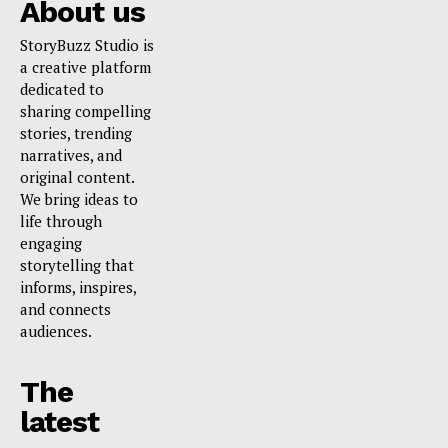
About us
StoryBuzz Studio is
a creative platform
dedicated to
sharing compelling
stories, trending
narratives, and
original content.
We bring ideas to
life through
engaging
storytelling that
informs, inspires,
and connects
audiences.
The
latest