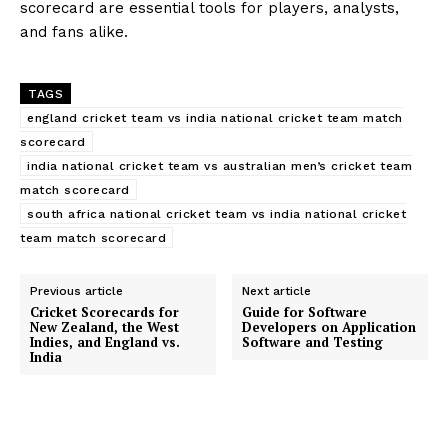
scorecard are essential tools for players, analysts,
and fans alike.
TAGS
england cricket team vs india national cricket team match
scorecard
india national cricket team vs australian men’s cricket team
match scorecard
south africa national cricket team vs india national cricket
team match scorecard
Previous article
Next article
Cricket Scorecards for
Guide for Software
New Zealand, the West
Developers on Application
Indies, and England vs.
Software and Testing
India