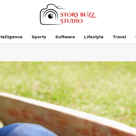
Intelligence
Sports
Software
Lifestyle
Travel