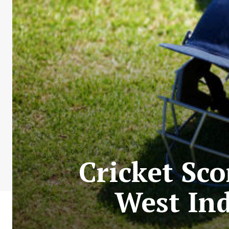
Cricket Sco
West Ind