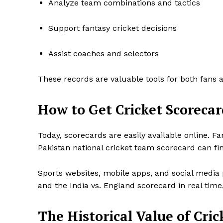
Analyze team combinations and tactics
Support fantasy cricket decisions
Assist coaches and selectors
These records are valuable tools for both fans 
How to Get Cricket Scorecar
Today, scorecards are easily available online. F
Pakistan national cricket team scorecard can fin
Sports websites, mobile apps, and social media 
and the India vs. England scorecard in real time,
The Historical Value of Cric