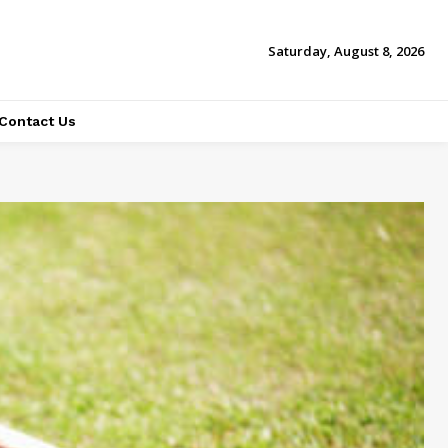
Saturday, August 8, 2026
Contact Us