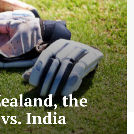
Zealand, the
vs. India