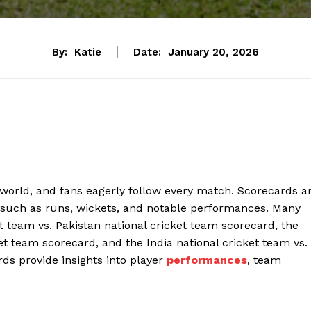
By:
Katie
Date:
January 20, 2026
e world, and fans eagerly follow every match. Scorecards a
 such as runs, wickets, and notable performances. Many
t team vs. Pakistan national cricket team scorecard, the
ket team scorecard, and the India national cricket team vs.
ds provide insights into player
performances
, team