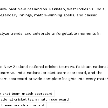
view past New Zealand vs. Pakistan, West Indies vs. India,
egendary innings, match-winning spells, and classic
alyze trends, and celebrate unforgettable moments in
The New Zealand national cricket team vs. Pakistan national
team vs. India national cricket team scorecard, and the
 team scorecard provide complete insights into every matc
cricket team match scorecard
national cricket team match scorecard
ket team match scorecard