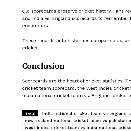
Old scorecards preserve cricket history. Fans re
and India vs. England scorecards to remember l
encounters.
These records help historians compare eras, an
cricket.
Conclusion
Scorecards are the heart of cricket statistics. 
cricket team scorecard, the West Indies cricket 
India national cricket team vs. England cricket
india national cricket team vs england 
TAGS
new zealand national cricket team vs pakistan 
west indies cricket team vs india national cric