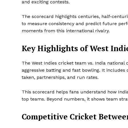
and exciting contests.
The scorecard highlights centuries, half-centuri
to measure consistency and predict future perfo
moments from this international rivalry.
Key Highlights of West Indie
The West Indies cricket team vs. India national 
aggressive batting and fast bowling. It includes
taken, partnerships, and run rates.
This scorecard helps fans understand how Indi
top teams. Beyond numbers, it shows team str
Competitive Cricket Betwee