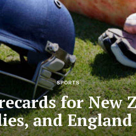
SPORTS
recards for New 
ies, and England 