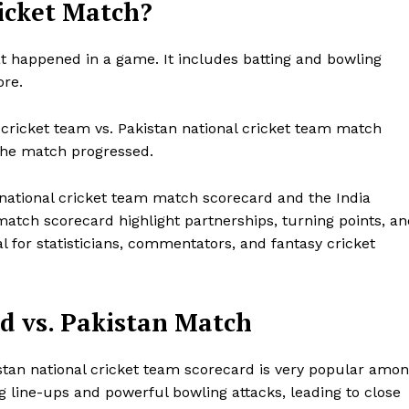
ricket Match?
t happened in a game. It includes batting and bowling
ore.
cricket team vs. Pakistan national cricket team match
the match progressed.
a national cricket team match scorecard and the India
match scorecard highlight partnerships, turning points, a
 for statisticians, commentators, and fantasy cricket
d vs. Pakistan Match
stan national cricket team scorecard is very popular amo
g line-ups and powerful bowling attacks, leading to close