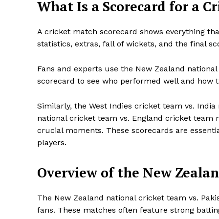
What Is a Scorecard for a C
A cricket match scorecard shows everything tha
statistics, extras, fall of wickets, and the final sc
Fans and experts use the New Zealand national 
scorecard to see who performed well and how 
Similarly, the West Indies cricket team vs. Indi
national cricket team vs. England cricket team 
crucial moments. These scorecards are essential
players.
Overview of the New Zealan
The New Zealand national cricket team vs. Paki
fans. These matches often feature strong battin