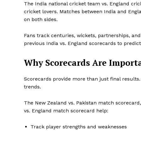
The India national cricket team vs. England cri
cricket lovers. Matches between India and Engla
on both sides.
Fans track centuries, wickets, partnerships, and
previous India vs. England scorecards to predi
Why Scorecards Are Importa
Scorecards provide more than just final results
trends.
The New Zealand vs. Pakistan match scorecard, 
vs. England match scorecard help:
Track player strengths and weaknesses