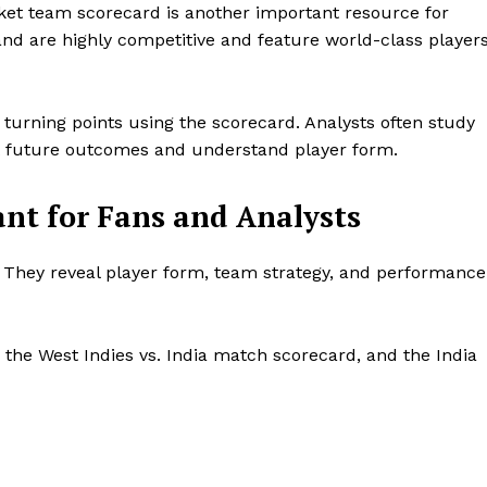
cket team scorecard is another important resource for
nd are highly competitive and feature world-class player
 turning points using the scorecard. Analysts often study
ct future outcomes and understand player form.
nt for Fans and Analysts
. They reveal player form, team strategy, and performance
the West Indies vs. India match scorecard, and the India