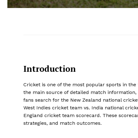
Introduction
Cricket is one of the most popular sports in th
the main source of detailed match information,
fans search for the New Zealand national cricke
West Indies cricket team vs. India national cric
England cricket team scorecard. These scorecar
strategies, and match outcomes.