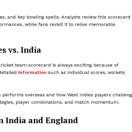
es, and key bowling spells. Analysts review this scorecard
rmances, while fans revisit it to relive memorable
s vs. India
cricket team scorecard is always exciting because of
 detailed
information
such as individual scores, wickets
a performs overseas and how West Indies players challen
ategies, player combinations, and match momentum.
n India and England