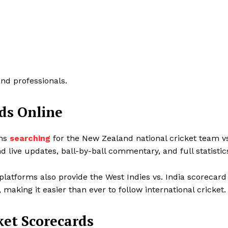
and professionals.
ds Online
ans
searching
for the New Zealand national cricket team v
d live updates, ball-by-ball commentary, and full statistic
platforms also provide the West Indies vs. India scorecard
 making it easier than ever to follow international cricket.
ket Scorecards