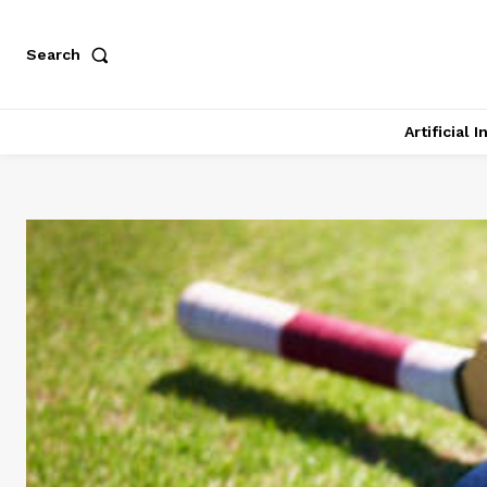
Search
Artificial 