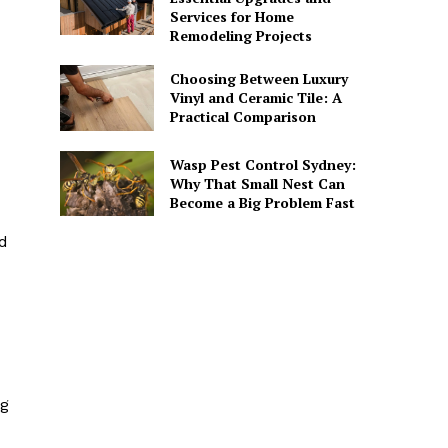
Services for Home
Remodeling Projects
Choosing Between Luxury
Vinyl and Ceramic Tile: A
Practical Comparison
Wasp Pest Control Sydney:
Why That Small Nest Can
Become a Big Problem Fast
nd
ng