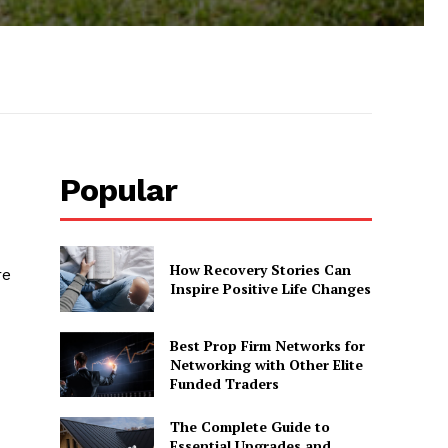
Popular
How Recovery Stories Can
re
Inspire Positive Life Changes
Best Prop Firm Networks for
Networking with Other Elite
Funded Traders
The Complete Guide to
Essential Upgrades and